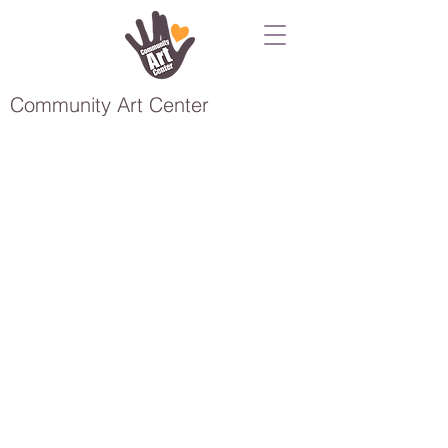
Community Art Center