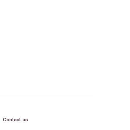
Contact us
Our Newsletter