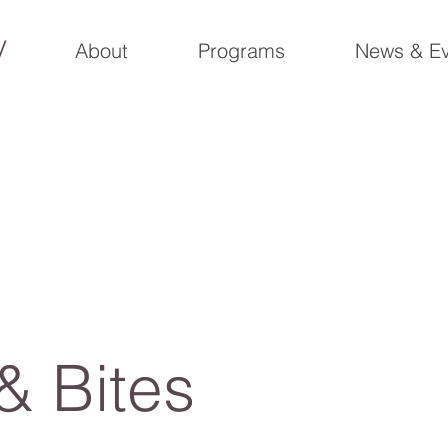
y
About
Programs
News & Ev
& Bites