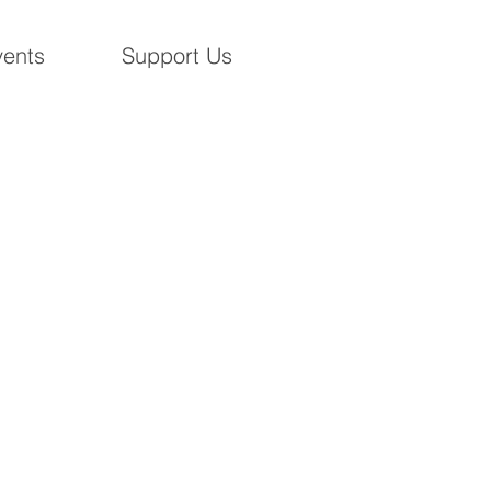
ents
Support Us