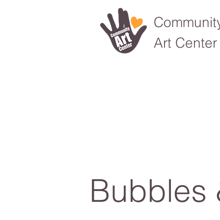
Communit
Art Center
Bubbles 