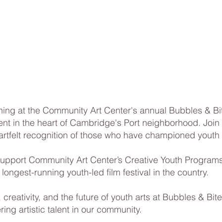
ing at the Community Art Center's annual Bubbles & Bite
ent in the heart of Cambridge's Port neighborhood. Join u
artfelt recognition of those who have championed youth 
support Community Art Center’s Creative Youth Programs
 longest-running youth-led film festival in the country.
 creativity, and the future of youth arts at Bubbles & 
ring artistic talent in our community.