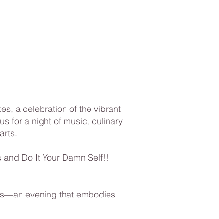
s, a celebration of the vibrant
s for a night of music, culinary
arts.
 and Do It Your Damn Self!!
Bites—an evening that embodies