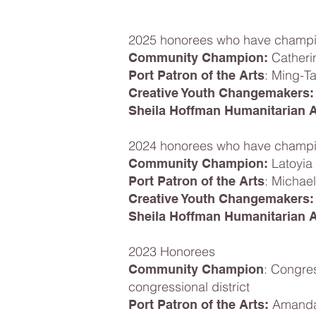
2025 honorees who have champio
Catheri
Community Champion:
: Ming-T
Port Patron of the Arts
Creative Youth Changemakers:
Sheila Hoffman Humanitarian 
2024 honorees who have champio
Latoyia
Community Champion:
: Michae
Port Patron of the Arts
Creative Youth Changemakers:
Sheila Hoffman Humanitarian 
2023 Honorees
: Congre
Community Champion
congressional district
Amanda 
Port Patron of the Arts: