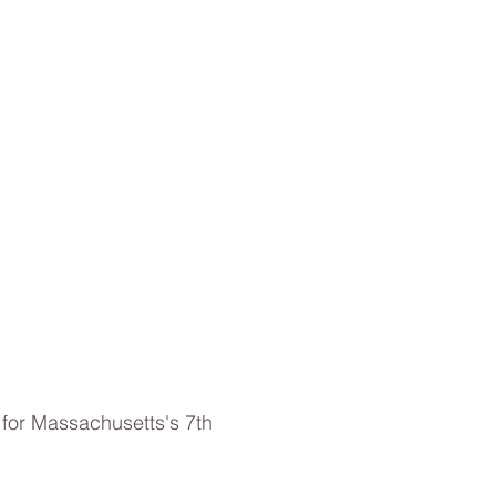
for Massachusetts's 7th