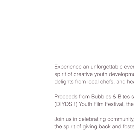
Experience an unforgettable even
spirit of creative youth developm
delights from local chefs, and he
​Proceeds from Bubbles & Bites 
(DIYDS!!) Youth Film Festival, the
Join us in celebrating community,
the spirit of giving back and foste