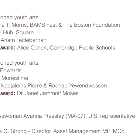
ned youth arts:
ne T. Morris, BAMS Fest & The Boston Foundation
ai Huh, Square
Ariam Tecleberhan
Alice Cohen, Cambridge Public Schools
Award:
ned youth arts:
 Edwards
l Monestime
Naejaleihs Pierre & Rachab Yewendwossen
Dr. Janet Jemmott Moses
Award:
sswoman Ayanna Pressley (MA-07), U.S. representative 
G. Strong - Director, Asset Management MITIMCo