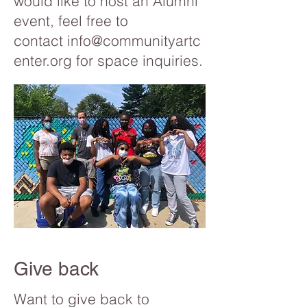
would like to host an Alumni
event, feel free to
contact
info@communityartc
enter.org
for space inquiries.
Give back
Want to give back to