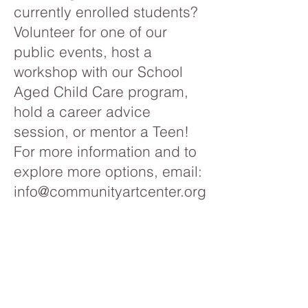
currently enrolled students?
Volunteer for one of our
public events, host a
workshop with our School
Aged Child Care program,
hold a career advice
session, or mentor a Teen!
For more information and to
explore more options, email:
info@communityartcenter.org
.
If you would like to donate to
Community Art Center and
help support our programs