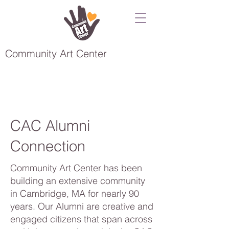
Community Art Center
CAC Alumni
Connection
Community Art Center has been
building an extensive community
in Cambridge, MA for nearly 90
years. Our Alumni are creative and
engaged citizens that span across