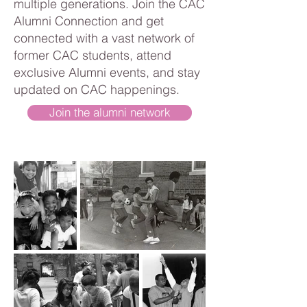
multiple generations. Join the CAC
Alumni Connection and get
connected with a vast network of
former CAC students, attend
exclusive Alumni events, and stay
updated on CAC happenings.
Join the alumni network