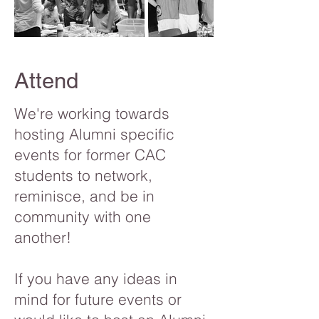
Attend
We're working towards
hosting Alumni specific
events for former CAC
students to network,
reminisce, and be in
community with one
another!
If you have any ideas in
mind for future events or