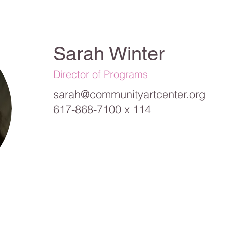
Sarah Winter
Director of Programs
sarah@communityartcenter.org
617-868-7100 x 114