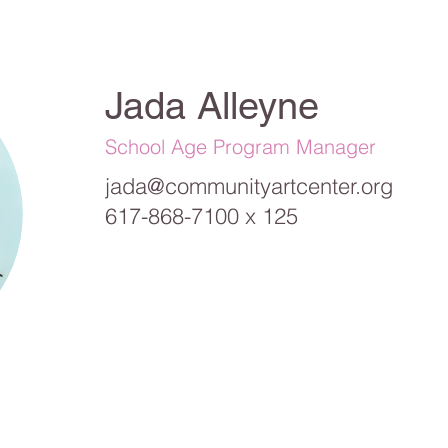
Jada Alleyne
School Age Program Manager
jada@communityartcenter.org
617-868-7100 x 125