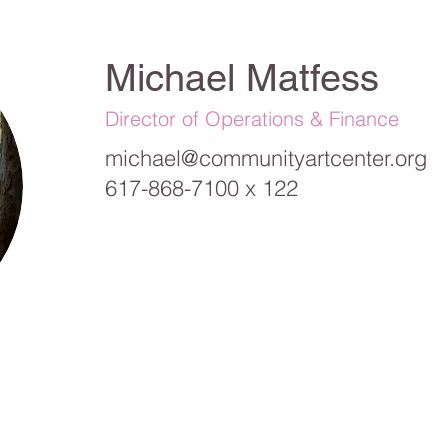
Michael Matfess
Director of Operations & Finance
michael@communityartcenter.org
617-868-7100 x 122