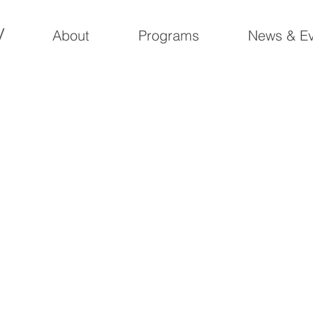
y
About
Programs
News & Ev