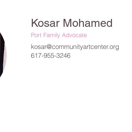
Kosar Mohamed
Port Family Advocate
kosar@communityartcenter.org
617-955-3246