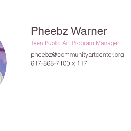
Pheebz Warner
Teen Public Art Program Manager
pheebz@communityartcenter.org
617-868-7100 x 117