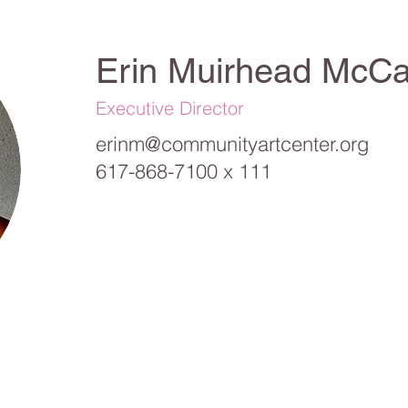
Erin Muirhead McCa
Executive Director
erinm@communityartcenter.org
617-868-7100 x 111