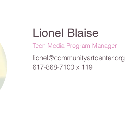
Lionel Blaise
Teen Media Program Manager
lionel@communityartcenter.org
617-868-7100 x 119