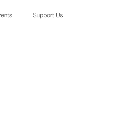
ents
Support Us