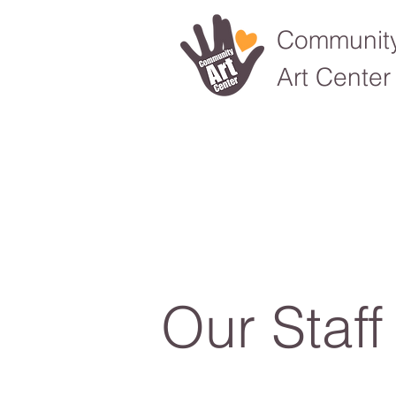
Communit
Art Center
Our Staff