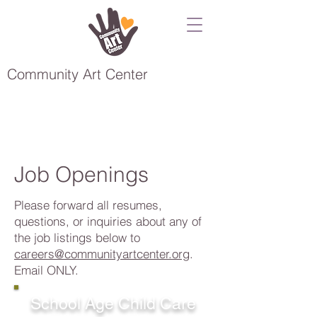
Community Art Center
Job Openings
Please forward all resumes,
questions, or inquiries about any of
the job listings below to
careers@communityartcenter.org
.
Email ONLY.
School Age Child Care