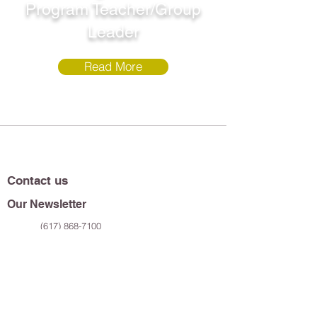
Program Teacher/Group
Leader
Read More
Contact us
Our Newsletter
(617) 868-7100
119 Windsor Street
Cambridge, MA 02139
Sign up to receive the latest updates on all
our murals, films, programs, and so much
more!