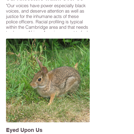
"Our voices have power especially black
voices, and deserve attention as well as
justice for the inhumane acts of these
police officers. Racial profiling is typical
within the Cambridge area and that needs
to change. African-Americans want to feel
seen and heard and Cambridge as a
whole needs to do better in showing their
diverse citizens that they stand with them.
I want this series to communicate that
Cambridge is trying but needs to try
harder." -Gaelle Pierre
Eyed Upon Us