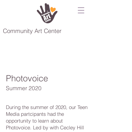
Community Art Center
Photovoice
Summer 2020
During the summer of 2020, our Teen
Media partcipants had the
opportunity to learn about
Photovoice. Led by with Cecley Hill