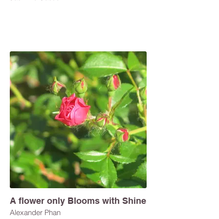
A flower only Blooms with Shine
Alexander Phan