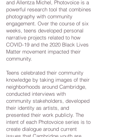
and Allentza Michel, Photovoice is a
powerful research tool that combines
photography with community
engagement. Over the course of six
weeks, teens developed personal
narrative projects related to how
COVID-19 and the 2020 Black Lives
Matter movement impacted their
community.
Teens celebrated their community
knowledge by taking images of their
neighborhoods around Cambridge,
conducted interviews with
community stakeholders, developed
their identity as artists, and
presented their work publicly. The
intent of each Photovoice series is to
create dialogue around current
issues that Cambridge youth are