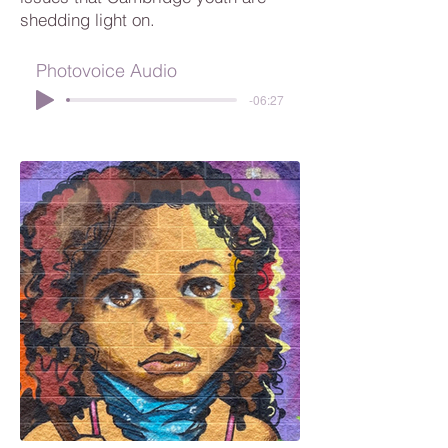
shedding light on.
Photovoice Audio
-06:27