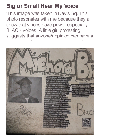
Big or Small Hear My Voice
"This image was taken in Davis Sq. This
photo resonates with me because they all
show that voices have power especially
BLACK voices. A little girl protesting
suggests that anyone’s opinion can have a
large impact even when they themselves
may seem small. " -Gaelle Pierre