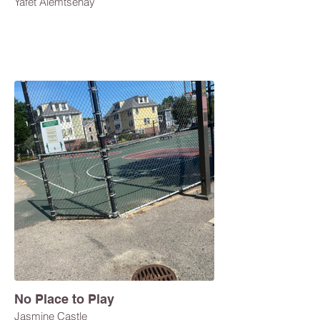
Yafet Alemtsehay
No Place to Play
Jasmine Castle