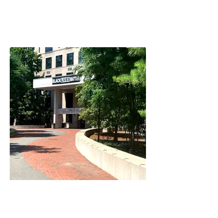
CRLS Shows Support
Jasmine Castle