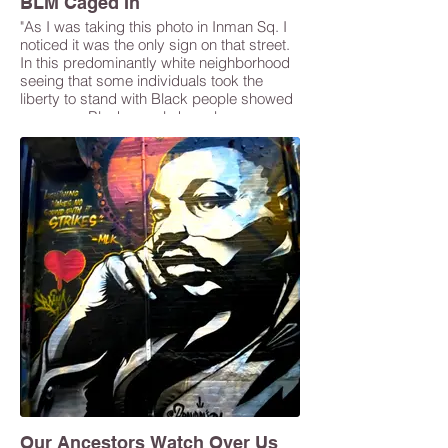
BLM Caged In
"As I was taking this photo in Inman Sq. I
noticed it was the only sign on that street.
In this predominantly white neighborhood
seeing that some individuals took the
liberty to stand with Black people showed
progress. Black people have been
silenced when it comes to the unfair
judicial system. The continuous
oppression that we have endured hasn’t
gone unnoticed but it must change." -
Gaelle Pierre
Our Ancestors Watch Over Us