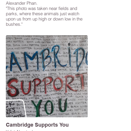
Alexander Phan.
"This photo was taken near fields and
parks, where these animals just watch
upon us from up high or down low in the
bushes."
Cambridge Supports You