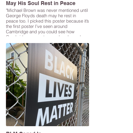
May His Soul Rest in Peace
"Michael Brown was never mentioned until
George Floyds death may he rest in
peace too. I picked this poster because it’s
the first poster I’ve seen around
Cambridge and you could see how
Cambridge supports us colored people
and makes a lot of people comfortable." --
Yafet Alemtsehay