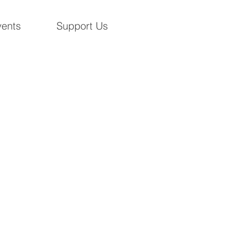
ents
Support Us