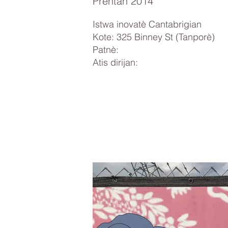
Prentan 2014
Istwa inovatè Cantabrigian
Kote: 325 Binney St (Tanporè)
Patnè:
Atis dirijan: