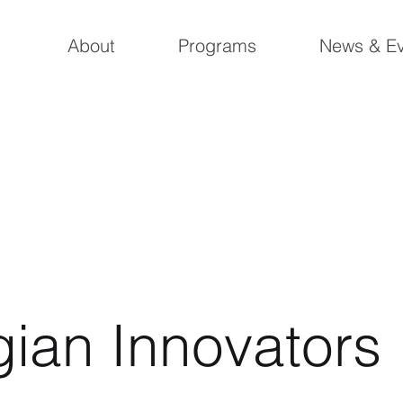
About
Programs
News & Ev
gian Innovators