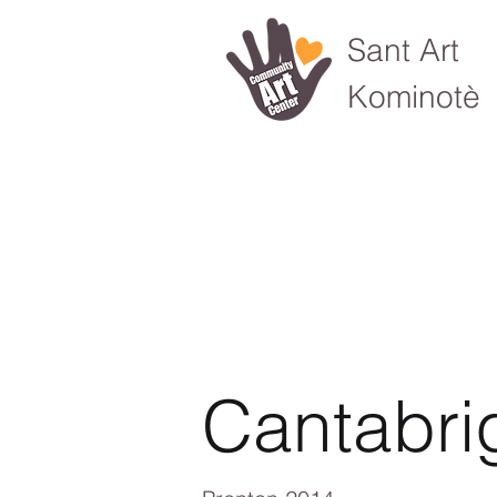
Sant Art
Kominotè
Cantabri